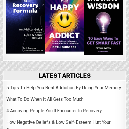
LATEST ARTICLES
5 Tips To Help You Beat Addiction By Using Your Memory
What To Do When It All Gets Too Much
4 Annoying People You’ll Encounter In Recovery
How Negative Beliefs & Low Self-Esteem Hurt Your