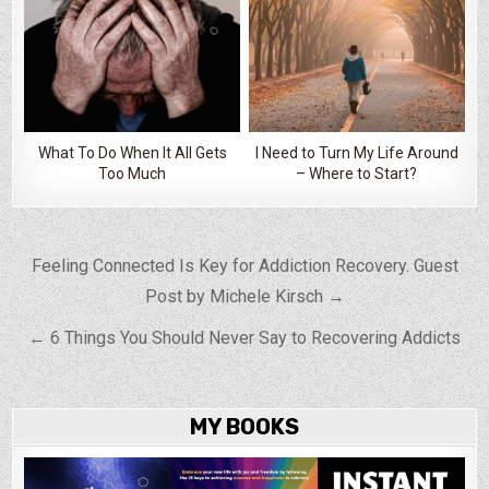
What To Do When It All Gets
I Need to Turn My Life Around
Too Much
– Where to Start?
Post navigation
Feeling Connected Is Key for Addiction Recovery. Guest
Post by Michele Kirsch →
← 6 Things You Should Never Say to Recovering Addicts
MY BOOKS