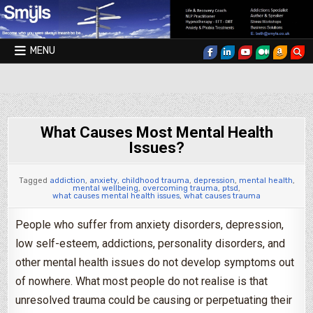
Skip to content
MENU
Smyls Therapy & Coaching
What Causes Most Mental Health
Issues?
Tagged
addiction
,
anxiety
,
childhood trauma
,
depression
,
mental health
,
mental wellbeing
,
overcoming trauma
,
ptsd
,
what causes mental health issues
,
what causes trauma
People who suffer from anxiety disorders, depression,
low self-esteem, addictions, personality disorders, and
other mental health issues do not develop symptoms out
of nowhere. What most people do not realise is that
unresolved trauma could be causing or perpetuating their