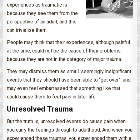
experiences as traumatic is
because they see them from the
perspective of an adult, and this
can trivialise them.
People may think that their experiences, although painful
at the time, could not be the cause of their problems,
because they are not in the category of major trauma.
They may dismiss them as small, seemingly insignificant
events that they should have been able to “get over”, and
may even feel embarrassed that something like that
could cause them to feel pain in later life.
Unresolved Trauma
But the truth is, unresolved events do cause pain when
you carry the feelings through to adulthood. And when you
experienced these traumas, you experienced them with a