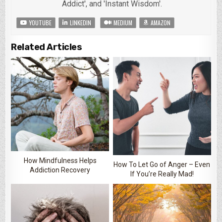
Addict', and 'Instant Wisdom'.
YOUTUBE
LINKEDIN
MEDIUM
AMAZON
Related Articles
How Mindfulness Helps
How To Let Go of Anger – Even
Addiction Recovery
If You’re Really Mad!