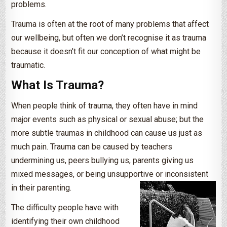
problems.
Trauma is often at the root of many problems that affect
our wellbeing, but often we don’t recognise it as trauma
because it doesn’t fit our conception of what might be
traumatic.
What Is Trauma?
When people think of trauma, they often have in mind
major events such as physical or sexual abuse; but the
more subtle traumas in childhood can cause us just as
much pain. Trauma can be caused by teachers
undermining us, peers bullying us, parents giving us
mixed messages, or being unsupportive or inconsistent
in their parenting.
The difficulty people have with
identifying their own childhood