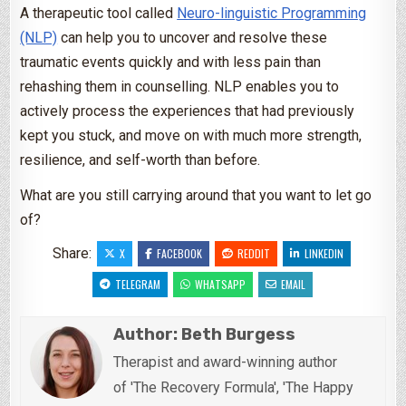
A therapeutic tool called
Neuro-linguistic Programming
(NLP)
can help you to uncover and resolve these
traumatic events quickly and with less pain than
rehashing them in counselling. NLP enables you to
actively process the experiences that had previously
kept you stuck, and move on with much more strength,
resilience, and self-worth than before.
What are you still carrying around that you want to let go
of?
Share:
X
FACEBOOK
REDDIT
LINKEDIN
TELEGRAM
WHATSAPP
EMAIL
Author:
Beth Burgess
Therapist and award-winning author
of 'The Recovery Formula', 'The Happy