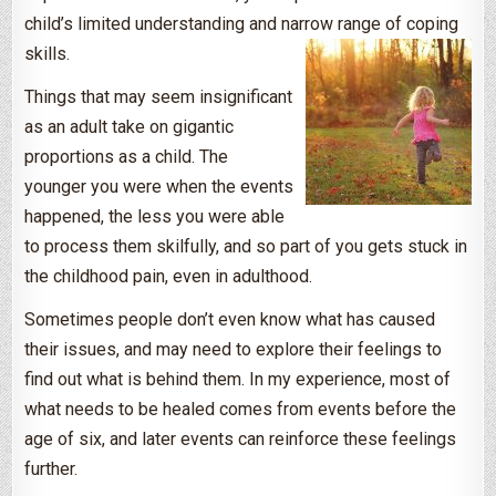
child’s limited understanding and narrow range of coping
skills.
Things that may seem insignificant
as an adult take on gigantic
proportions as a child. The
younger you were when the events
happened, the less you were able
to process them skilfully, and so part of you gets stuck in
the childhood pain, even in adulthood.
Sometimes people don’t even know what has caused
their issues, and may need to explore their feelings to
find out what is behind them. In my experience, most of
what needs to be healed comes from events before the
age of six, and later events can reinforce these feelings
further.