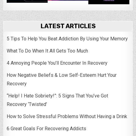
LATEST ARTICLES
5 Tips To Help You Beat Addiction By Using Your Memory
What To Do When It All Gets Too Much
4 Annoying People You’ll Encounter In Recovery
How Negative Beliefs & Low Self-Esteem Hurt Your
Recovery
“Help! I Hate Sobriety!”: 5 Signs That You’ve Got
Recovery ‘Twisted’
How to Solve Stressful Problems Without Having a Drink
6 Great Goals For Recovering Addicts