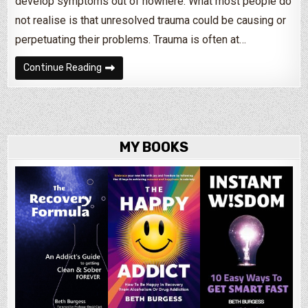
develop symptoms out of nowhere. What most people do
not realise is that unresolved trauma could be causing or
perpetuating their problems. Trauma is often at…
What Causes Most Mental Health Issues?
Continue Reading
MY BOOKS