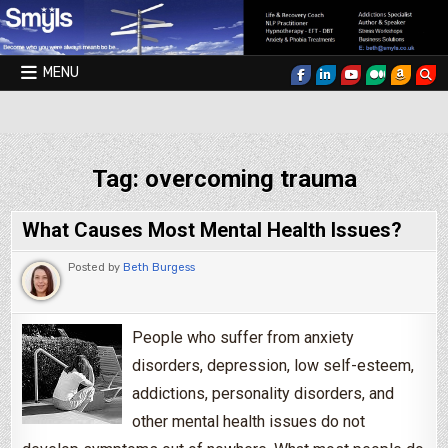
Skip to content
MENU
Smyls Therapy & Coaching
Tag:
overcoming trauma
What Causes Most Mental Health Issues?
Posted by
Beth Burgess
People who suffer from anxiety
disorders, depression, low self-esteem,
addictions, personality disorders, and
other mental health issues do not