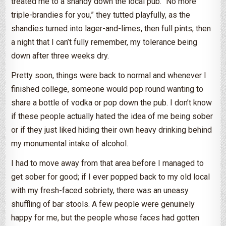
treated me to a shandy down the local pub. “No more
triple-brandies for you,” they tutted playfully, as the
shandies turned into lager-and-limes, then full pints, then
a night that I can’t fully remember, my tolerance being
down after three weeks dry.
Pretty soon, things were back to normal and whenever I
finished college, someone would pop round wanting to
share a bottle of vodka or pop down the pub. I don’t know
if these people actually hated the idea of me being sober
or if they just liked hiding their own heavy drinking behind
my monumental intake of alcohol.
I had to move away from that area before I managed to
get sober for good; if I ever popped back to my old local
with my fresh-faced sobriety, there was an uneasy
shuffling of bar stools. A few people were genuinely
happy for me, but the people whose faces had gotten