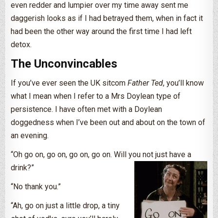
even redder and lumpier over my time away sent me
daggerish looks as if I had betrayed them, when in fact it
had been the other way around the first time I had left
detox.
The Unconvincables
If you’ve ever seen the UK sitcom
Father Ted
, you’ll know
what I mean when I refer to a Mrs Doylean type of
persistence. I have often met with a Doylean
doggedness when I’ve been out and about on the town of
an evening.
“Oh go on, go on, go on, go on. Will you not just have a
drink?”
“No thank you.”
“Ah, go on just a little drop, a tiny