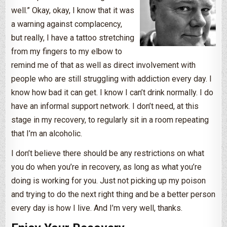
well.” Okay, okay, I know that it was
a warning against complacency,
but really, I have a tattoo stretching
from my fingers to my elbow to
remind me of that as well as direct involvement with
people who are still struggling with addiction every day. I
know how bad it can get. I know I can’t drink normally. I do
have an informal support network. I don’t need, at this
stage in my recovery, to regularly sit in a room repeating
that I’m an alcoholic.
I don’t believe there should be any restrictions on what
you do when you’re in recovery, as long as what you’re
doing is working for you. Just not picking up my poison
and trying to do the next right thing and be a better person
every day is how I live. And I’m very well, thanks.