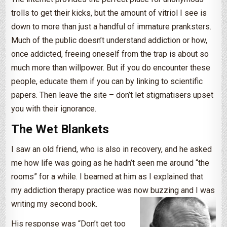
trolls to get their kicks, but the amount of vitriol I see is
down to more than just a handful of immature pranksters.
Much of the public doesn’t understand addiction or how,
once addicted, freeing oneself from the trap is about so
much more than willpower. But if you do encounter these
people, educate them if you can by linking to scientific
papers. Then leave the site – don’t let stigmatisers upset
you with their ignorance.
The Wet Blankets
I saw an old friend, who is also in recovery, and he asked
me how life was going as he hadn’t seen me around “the
rooms” for a while. I beamed at him as I explained that
my addiction therapy practice was now buzzing and I was
writing my second book.
His response was “Don’t get too