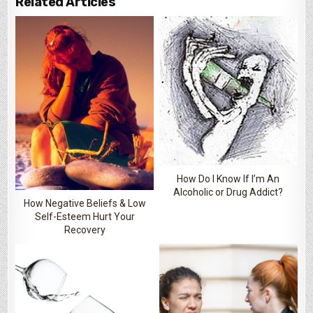
Related Articles
How Do I Know If I’m An
Alcoholic or Drug Addict?
How Negative Beliefs & Low
Self-Esteem Hurt Your
Recovery