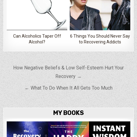
Can Alcoholics Taper Off
6 Things You Should Never Say
Alcohol?
to Recovering Addicts
Post navigation
How Negative Beliefs & Low Self-Esteem Hurt Your
Recovery →
← What To Do When It All Gets Too Much
MY BOOKS