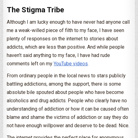
The Stigma Tribe
Although I am lucky enough to have never had anyone call
me a weak-willed piece of filth to my face, I have seen
plenty of responses on the internet to stories about
addicts, which are less than positive. And while people
haven’t said anything to my face, I have had rude
comments left on my
YouTube videos
.
From ordinary people in the local news to stars publicly
battling addictions, among the support, there is some
absolute bile spouted about people who have become
alcoholics and drug addicts. People who clearly have no
understanding of addiction or how it can be caused often
blame and shame the victims of addiction or say they do
not have enough willpower and deserve to be dead. Nice.
The internet provides the perfect place for anonymous