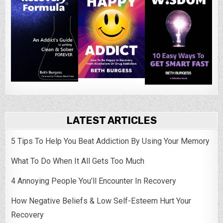
LATEST ARTICLES
5 Tips To Help You Beat Addiction By Using Your Memory
What To Do When It All Gets Too Much
4 Annoying People You’ll Encounter In Recovery
How Negative Beliefs & Low Self-Esteem Hurt Your
Recovery