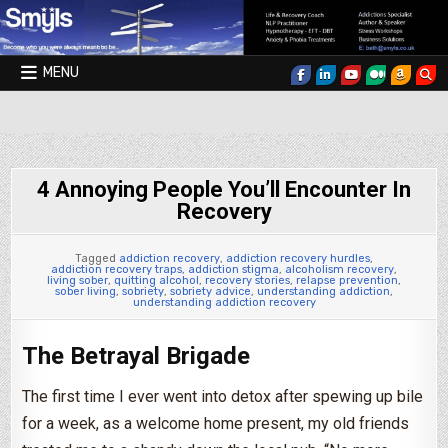
Skip to content
MENU
Smyls Therapy & Coaching
4 Annoying People You’ll Encounter In
Recovery
Tagged
addiction recovery
,
addiction recovery hurdles
,
addiction recovery traps
,
addiction stigma
,
alcoholism recovery
,
living sober
,
quitting alcohol
,
recovery stories
,
relapse prevention
,
sober living
,
sobriety
,
sobriety advice
,
understanding addiction
,
understanding addiction recovery
The Betrayal Brigade
The first time I ever went into detox after spewing up bile
for a week, as a welcome home present, my old friends