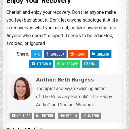
Enjoy Your Recovery
Cherish and enjoy your recovery. Don’t let anyone make
you feel bad about it. Don’t let anyone sabotage it. A life
in recovery is what you make it, so take ownership of it.
Anyone who doesn’t support it needs to be educated,
avoided, or ignored.
Share:
X
FACEBOOK
REDDIT
LINKEDIN
TELEGRAM
WHATSAPP
EMAIL
Author:
Beth Burgess
Therapist and award-winning author
of 'The Recovery Formula', 'The Happy
Addict', and 'Instant Wisdom'.
YOUTUBE
LINKEDIN
MEDIUM
AMAZON