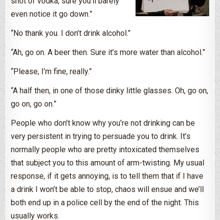
shot of vodka, sure you’ll barely
even notice it go down.”
“No thank you. I don’t drink alcohol.”
“Ah, go on. A beer then. Sure it’s more water than alcohol.”
“Please, I’m fine, really.”
“A half then, in one of those dinky little glasses. Oh, go on,
go on, go on.”
People who don’t know why you’re not drinking can be
very persistent in trying to persuade you to drink. It’s
normally people who are pretty intoxicated themselves
that subject you to this amount of arm-twisting. My usual
response, if it gets annoying, is to tell them that if I have
a drink I won’t be able to stop, chaos will ensue and we’ll
both end up in a police cell by the end of the night. This
usually works.