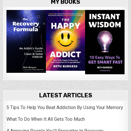
MY BOOKS
LATEST ARTICLES
5 Tips To Help You Beat Addiction By Using Your Memory
What To Do When It All Gets Too Much
4 Annoying People You’ll Encounter In Recovery