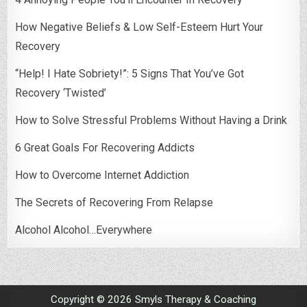
How Negative Beliefs & Low Self-Esteem Hurt Your
Recovery
“Help! I Hate Sobriety!”: 5 Signs That You’ve Got
Recovery ‘Twisted’
How to Solve Stressful Problems Without Having a Drink
6 Great Goals For Recovering Addicts
How to Overcome Internet Addiction
The Secrets of Recovering From Relapse
Alcohol Alcohol…Everywhere
Copyright © 2026 Smyls Therapy & Coaching