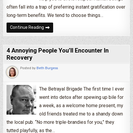
often fall into a trap of preferring instant gratification over
long-term benefits. We tend to choose things…
5 Tips To Help You Beat Addiction By Using Y
Continue Reading
4 Annoying People You’ll Encounter In
Recovery
Posted by
Beth Burgess
The Betrayal Brigade The first time I ever
went into detox after spewing up bile for
a week, as a welcome home present, my
old friends treated me to a shandy down
the local pub. “No more triple-brandies for you,” they
tutted playfully, as the…