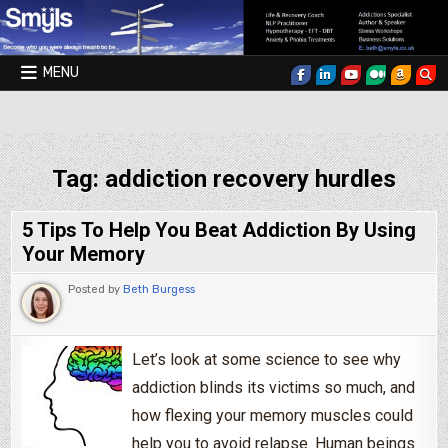
Skip to content
MENU
Smyls Therapy & Coaching
Tag:
addiction recovery hurdles
5 Tips To Help You Beat Addiction By Using
Your Memory
Posted by
Beth Burgess
Let’s look at some science to see why
addiction blinds its victims so much, and
how flexing your memory muscles could
help you to avoid relapse. Human beings