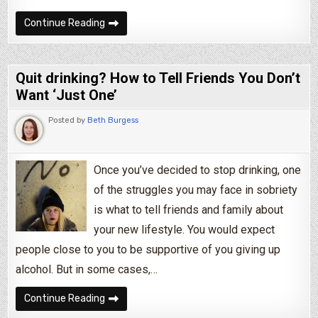
4 Annoying People You’ll Encounter In Recover
Continue Reading
Quit drinking? How to Tell Friends You Don’t
Want ‘Just One’
Posted by
Beth Burgess
Once you’ve decided to stop drinking, one
of the struggles you may face in sobriety
is what to tell friends and family about
your new lifestyle. You would expect
people close to you to be supportive of you giving up
alcohol. But in some cases,…
Quit drinking? How to Tell Friends You Don’t Wa
Continue Reading