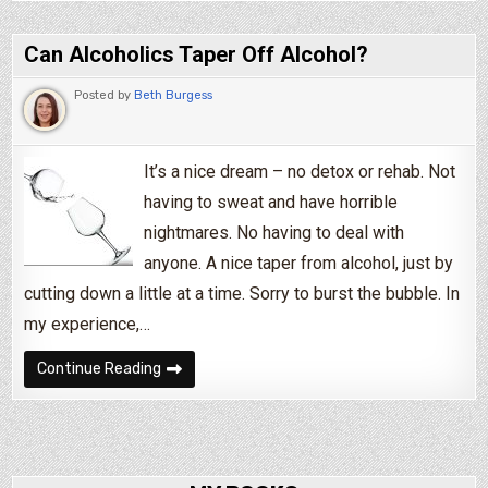
Can Alcoholics Taper Off Alcohol?
Posted by
Beth Burgess
It’s a nice dream – no detox or rehab. Not
having to sweat and have horrible
nightmares. No having to deal with
anyone. A nice taper from alcohol, just by
cutting down a little at a time. Sorry to burst the bubble. In
my experience,…
Can Alcoholics Taper Off Alcohol?
Continue Reading