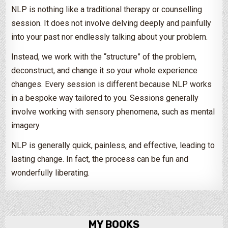
NLP is nothing like a traditional therapy or counselling
session. It does not involve delving deeply and painfully
into your past nor endlessly talking about your problem.
Instead, we work with the “structure” of the problem,
deconstruct, and change it so your whole experience
changes. Every session is different because NLP works
in a bespoke way tailored to you. Sessions generally
involve working with sensory phenomena, such as mental
imagery.
NLP is generally quick, painless, and effective, leading to
lasting change. In fact, the process can be fun and
wonderfully liberating.
MY BOOKS