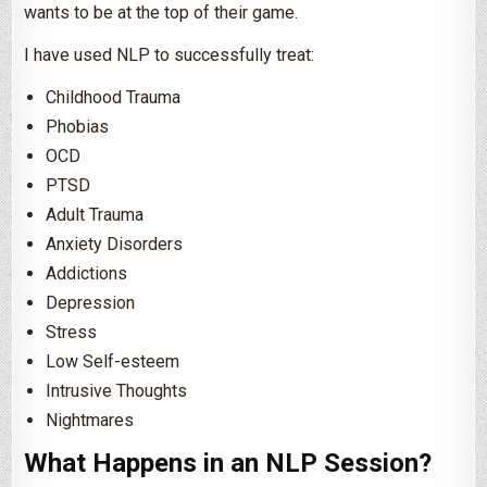
wants to be at the top of their game.
I have used NLP to successfully treat:
Childhood Trauma
Phobias
OCD
PTSD
Adult Trauma
Anxiety Disorders
Addictions
Depression
Stress
Low Self-esteem
Intrusive Thoughts
Nightmares
What Happens in an NLP Session?