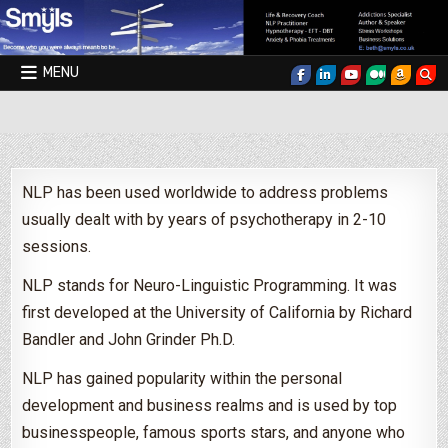
Skip to content
MENU
Smyls Therapy & Coaching
NLP has been used worldwide to address problems
usually dealt with by years of psychotherapy in 2-10
sessions.
NLP stands for Neuro-Linguistic Programming. It was
first developed at the University of California by Richard
Bandler and John Grinder Ph.D.
NLP has gained popularity within the personal
development and business realms and is used by top
businesspeople, famous sports stars, and anyone who