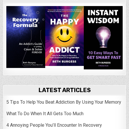
LATEST ARTICLES
5 Tips To Help You Beat Addiction By Using Your Memory
What To Do When It All Gets Too Much
4 Annoying People You’ll Encounter In Recovery