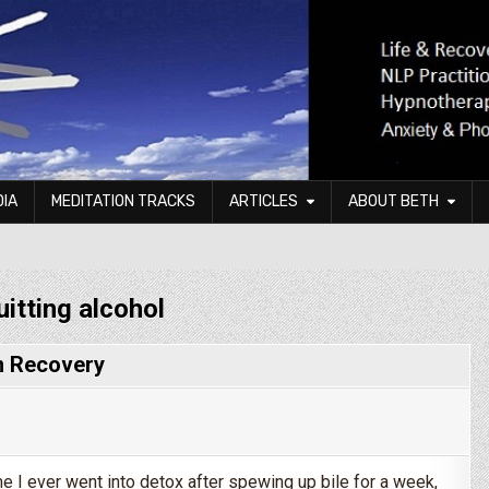
DIA
MEDITATION TRACKS
ARTICLES
ABOUT BETH
uitting alcohol
In Recovery
me I ever went into detox after spewing up bile for a week,