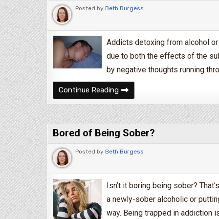
Posted by
Beth Burgess
Addicts detoxing from alcohol or 
due to both the effects of the s
by negative thoughts running thr
How to Deal With Insomnia D
Continue Reading
Bored of Being Sober?
Posted by
Beth Burgess
Isn’t it boring being sober? That’
a newly-sober alcoholic or puttin
way. Being trapped in addiction i