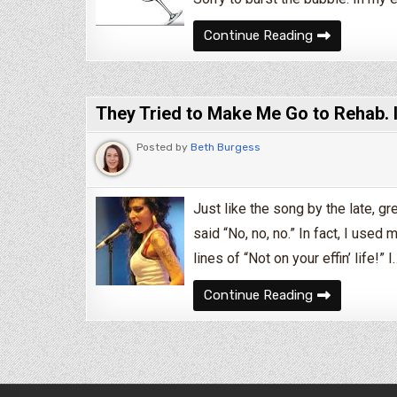
Can Alcoholic
Continue Reading
They Tried to Make Me Go to Rehab. 
Posted by
Beth Burgess
Just like the song by the late, g
said “No, no, no.” In fact, I use
lines of “Not on your effin’ life!” I
They Tried to
Continue Reading