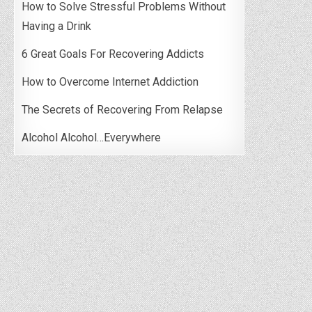
How to Solve Stressful Problems Without
Having a Drink
6 Great Goals For Recovering Addicts
How to Overcome Internet Addiction
The Secrets of Recovering From Relapse
Alcohol Alcohol…Everywhere