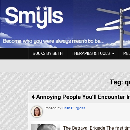
Skip to content
BOOKS BY BETH
THERAPIES & TOOLS
ME
Smyls Therapy & Coaching
Tag:
q
4 Annoying People You’ll Encounter 
Posted by
Beth Burgess
The Betrayal Brigade The first ti