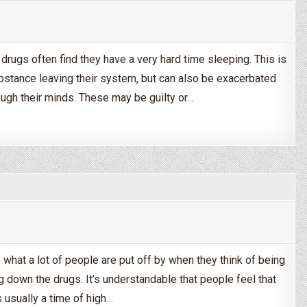
drugs often find they have a very hard time sleeping. This is
ubstance leaving their system, but can also be exacerbated
ough their minds. These may be guilty or…
uring Drug & Alcohol Detox
s what a lot of people are put off by when they think of being
g down the drugs. It’s understandable that people feel that
s usually a time of high…