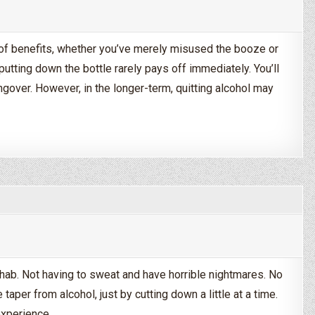
e of benefits, whether you’ve merely misused the booze or
 putting down the bottle rarely pays off immediately. You’ll
ngover. However, in the longer-term, quitting alcohol may
Drinking Alcohol?
ehab. Not having to sweat and have horrible nightmares. No
 taper from alcohol, just by cutting down a little at a time.
experience,…