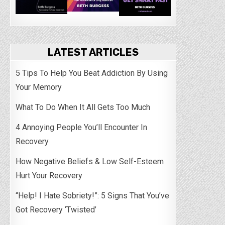
LATEST ARTICLES
5 Tips To Help You Beat Addiction By Using
Your Memory
What To Do When It All Gets Too Much
4 Annoying People You’ll Encounter In
Recovery
How Negative Beliefs & Low Self-Esteem
Hurt Your Recovery
“Help! I Hate Sobriety!”: 5 Signs That You’ve
Got Recovery ‘Twisted’