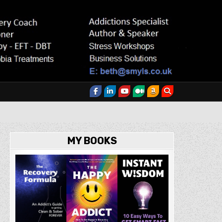
MY BOOKS