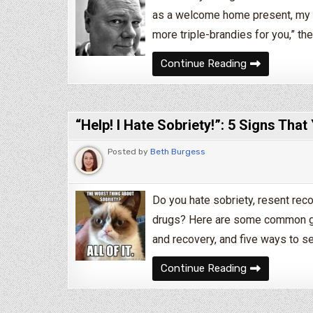
as a welcome home present, my o
more triple-brandies for you,” the
4 Annoying Pe
Continue Reading
“Help! I Hate Sobriety!”: 5 Signs Tha
Posted by
Beth Burgess
Do you hate sobriety, resent reco
drugs? Here are some common gr
and recovery, and five ways to see 
“Help! I Hate 
Continue Reading