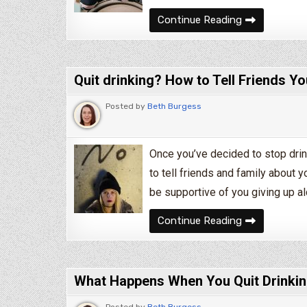
Bored of Bei
Continue Reading
Quit drinking? How to Tell Friends Yo
Posted by
Beth Burgess
Once you’ve decided to stop drin
to tell friends and family about 
be supportive of you giving up a
Quit drinking
Continue Reading
What Happens When You Quit Drinkin
Posted by
Beth Burgess