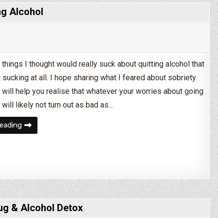
ng Alcohol
 things I thought would really suck about quitting alcohol that
sucking at all. I hope sharing what I feared about sobriety
 will help you realise that whatever your worries about going
 will likely not turn out as bad as…
5 Things I Was Afraid of When Quitting Alcohol
eading
ug & Alcohol Detox