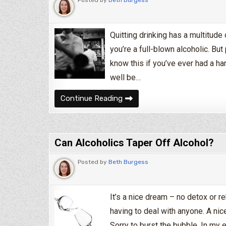
Quitting drinking has a multitud
you’re a full-blown alcoholic. But
know this if you’ve ever had a ha
well be…
What Happens When You Quit 
Continue Reading
Can Alcoholics Taper Off Alcohol?
Posted by
Beth Burgess
It’s a nice dream – no detox or r
having to deal with anyone. A nice
Sorry to burst the bubble. In my 