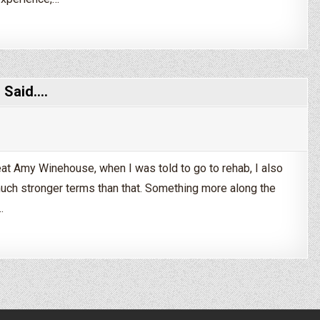
s Taper Off Alcohol?
I Said.…
reat Amy Winehouse, when I was told to go to rehab, I also
d much stronger terms than that. Something more along the
…
 Make Me Go to Rehab. I Said.…