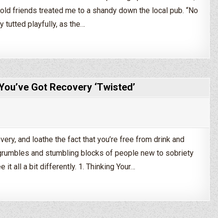
ld friends treated me to a shandy down the local pub. “No
y tutted playfully, as the…
ople You’ll Encounter In Recovery
t You’ve Got Recovery ‘Twisted’
very, and loathe the fact that you’re free from drink and
umbles and stumbling blocks of people new to sobriety
it all a bit differently. 1. Thinking Your…
Sobriety!”: 5 Signs That You’ve Got Recovery ‘Twisted’