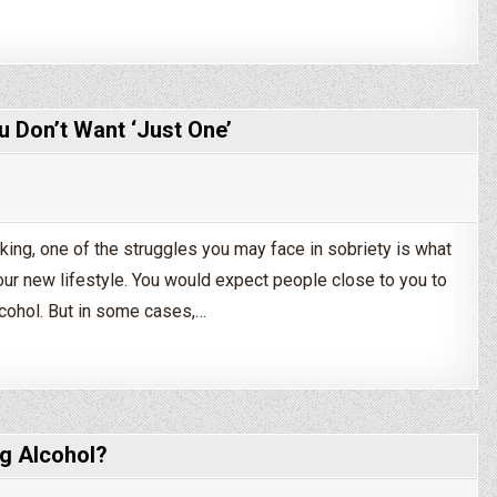
ng Sober?
u Don’t Want ‘Just One’
king, one of the struggles you may face in sobriety is what
your new lifestyle. You would expect people close to you to
lcohol. But in some cases,…
? How to Tell Friends You Don’t Want ‘Just One’
g Alcohol?