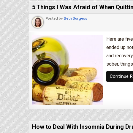
5 Things I Was Afraid of When Quitti
Posted by
Beth Burgess
Here are five
ended up not 
and recovery
sober, things
Continue R
How to Deal With Insomnia During Dr