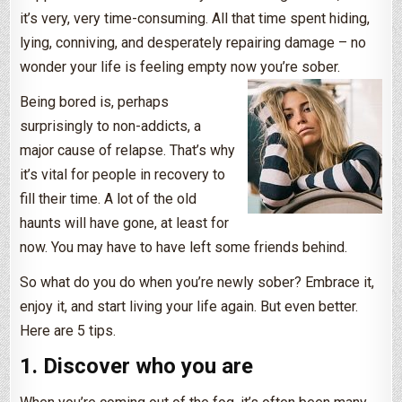
it’s very, very time-consuming. All that time spent hiding,
lying, conniving, and desperately repairing damage – no
wonder your life is feeling empty now you’re sober.
Being bored is, perhaps
surprisingly to non-addicts, a
major cause of relapse. That’s why
it’s vital for people in recovery to
fill their time. A lot of the old
haunts will have gone, at least for
now. You may have to have left some friends behind.
So what do you do when you’re newly sober? Embrace it,
enjoy it, and start living your life again. But even better.
Here are 5 tips.
1. Discover who you are