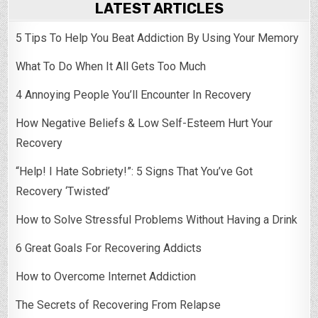
LATEST ARTICLES
5 Tips To Help You Beat Addiction By Using Your Memory
What To Do When It All Gets Too Much
4 Annoying People You’ll Encounter In Recovery
How Negative Beliefs & Low Self-Esteem Hurt Your
Recovery
“Help! I Hate Sobriety!”: 5 Signs That You’ve Got
Recovery ‘Twisted’
How to Solve Stressful Problems Without Having a Drink
6 Great Goals For Recovering Addicts
How to Overcome Internet Addiction
The Secrets of Recovering From Relapse