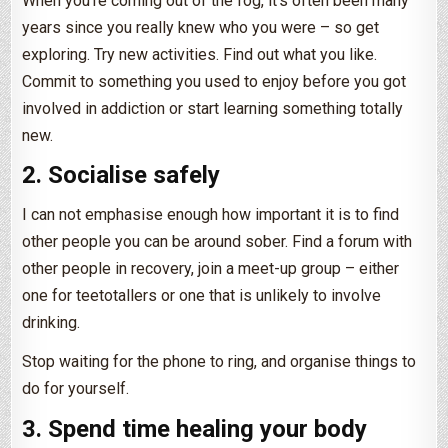
When you’re coming out of the fog, it’s often been many
years since you really knew who you were – so get
exploring. Try new activities. Find out what you like.
Commit to something you used to enjoy before you got
involved in addiction or start learning something totally
new.
2. Socialise safely
I can not emphasise enough how important it is to find
other people you can be around sober. Find a forum with
other people in recovery, join a meet-up group – either
one for teetotallers or one that is unlikely to involve
drinking.
Stop waiting for the phone to ring, and organise things to
do for yourself.
3. Spend time healing your body