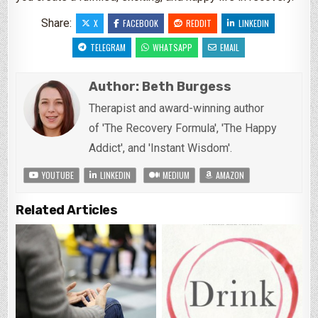
Share:
X
FACEBOOK
REDDIT
LINKEDIN
TELEGRAM
WHATSAPP
EMAIL
Author:
Beth Burgess
Therapist and award-winning author
of 'The Recovery Formula', 'The Happy
Addict', and 'Instant Wisdom'.
YOUTUBE
LINKEDIN
MEDIUM
AMAZON
Related Articles