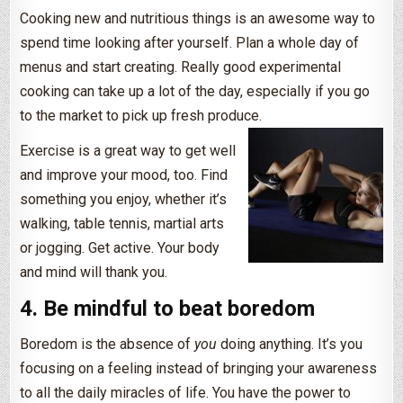
Cooking new and nutritious things is an awesome way to
spend time looking after yourself. Plan a whole day of
menus and start creating. Really good experimental
cooking can take up a lot of the day, especially if you go
to the market to pick up fresh produce.
Exercise is a great way to get well
and improve your mood, too. Find
something you enjoy, whether it’s
walking, table tennis, martial arts
or jogging. Get active. Your body
and mind will thank you.
4. Be mindful to beat boredom
Boredom is the absence of
you
doing anything. It’s you
focusing on a feeling instead of bringing your awareness
to all the daily miracles of life. You have the power to