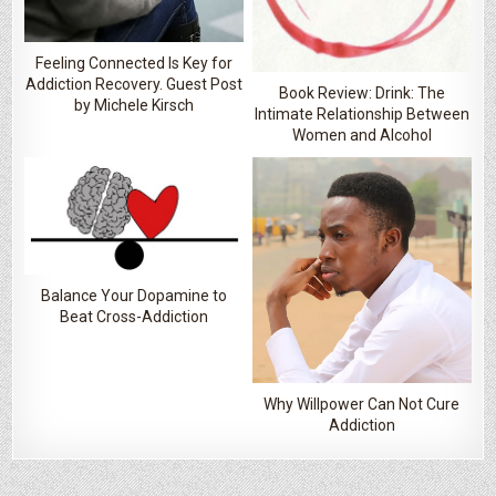
Feeling Connected Is Key for
Addiction Recovery. Guest Post
Book Review: Drink: The
by Michele Kirsch
Intimate Relationship Between
Women and Alcohol
Balance Your Dopamine to
Beat Cross-Addiction
Why Willpower Can Not Cure
Addiction