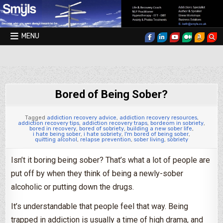
Skip to content
MENU
Smyls Therapy & Coaching
Bored of Being Sober?
Tagged
addiction recovery advice
,
addiction recovery resources
,
addiction recovery tips
,
addiction recovery traps
,
bordeom in sobriety
,
bored in recovery
,
bored of sobriety
,
building a new sober life
,
i hate being sober
,
i hate sobriety
,
I'm bored of being sober
,
quitting alcohol
,
relapse prevention
,
sober living
,
sobriety
Isn’t it boring being sober? That’s what a lot of people are
put off by when they think of being a newly-sober
alcoholic or putting down the drugs.
It’s understandable that people feel that way. Being
trapped in addiction is usually a time of high drama, and