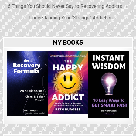
Post navigation
6 Things You Should Never Say to Recovering Addicts →
← Understanding Your “Strange” Addiction
MY BOOKS