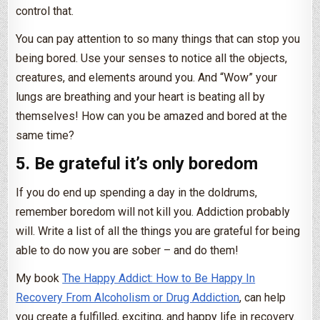
control that.
You can pay attention to so many things that can stop you
being bored. Use your senses to notice all the objects,
creatures, and elements around you. And “Wow” your
lungs are breathing and your heart is beating all by
themselves! How can you be amazed and bored at the
same time?
5. Be grateful it’s only boredom
If you do end up spending a day in the doldrums,
remember boredom will not kill you. Addiction probably
will. Write a list of all the things you are grateful for being
able to do now you are sober – and do them!
My book
The Happy Addict: How to Be Happy In
Recovery From Alcoholism or Drug Addiction
, can help
you create a fulfilled, exciting, and happy life in recovery.