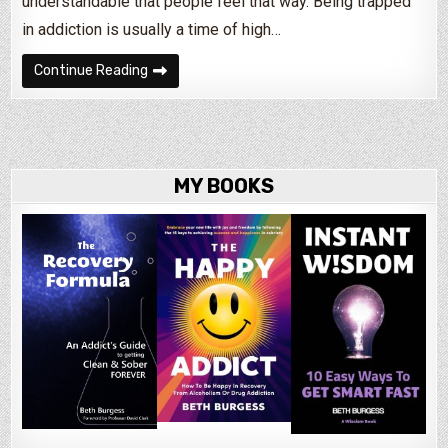
understandable that people feel that way. Being trapped
in addiction is usually a time of high…
Bored of Being Sober?
Continue Reading
MY BOOKS