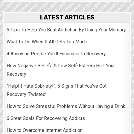
LATEST ARTICLES
5 Tips To Help You Beat Addiction By Using Your Memory
What To Do When It All Gets Too Much
4 Annoying People You’ll Encounter In Recovery
How Negative Beliefs & Low Self-Esteem Hurt Your
Recovery
“Help! I Hate Sobriety!”: 5 Signs That You’ve Got
Recovery ‘Twisted’
How to Solve Stressful Problems Without Having a Drink
6 Great Goals For Recovering Addicts
How to Overcome Internet Addiction