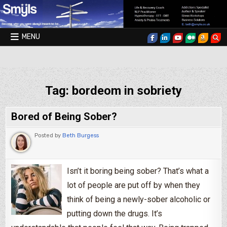
Skip to content
MENU
Smyls Therapy & Coaching
Tag:
bordeom in sobriety
Bored of Being Sober?
Posted by
Beth Burgess
Isn’t it boring being sober? That’s what a
lot of people are put off by when they
think of being a newly-sober alcoholic or
putting down the drugs. It’s