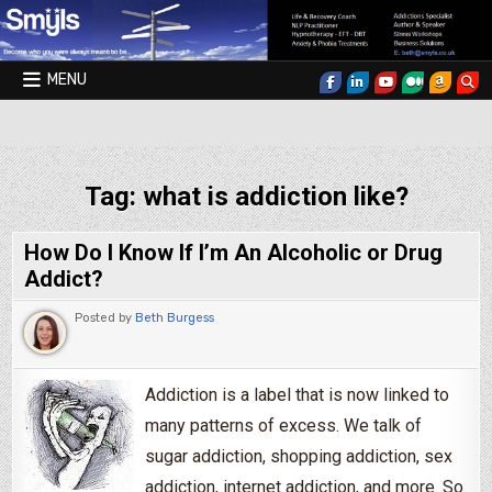
Skip to content
MENU
Smyls Therapy & Coaching
Tag:
what is addiction like?
How Do I Know If I’m An Alcoholic or Drug
Addict?
Posted by
Beth Burgess
Addiction is a label that is now linked to
many patterns of excess. We talk of
sugar addiction, shopping addiction, sex
addiction, internet addiction, and more. So