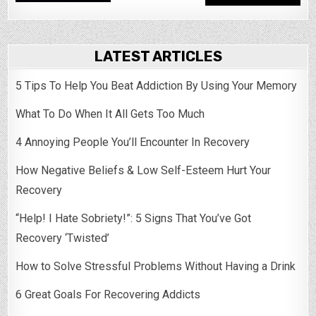
LATEST ARTICLES
5 Tips To Help You Beat Addiction By Using Your Memory
What To Do When It All Gets Too Much
4 Annoying People You’ll Encounter In Recovery
How Negative Beliefs & Low Self-Esteem Hurt Your
Recovery
“Help! I Hate Sobriety!”: 5 Signs That You’ve Got
Recovery ‘Twisted’
How to Solve Stressful Problems Without Having a Drink
6 Great Goals For Recovering Addicts