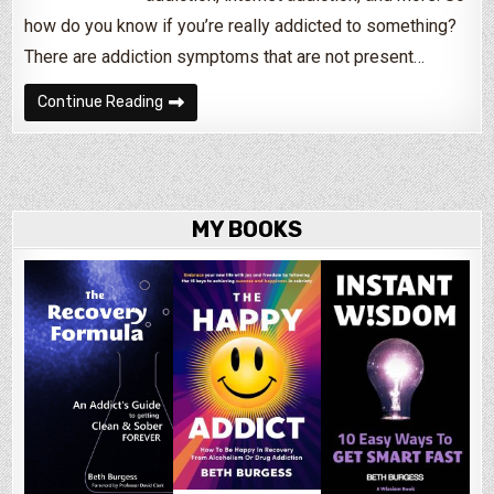
how do you know if you’re really addicted to something?
There are addiction symptoms that are not present…
How Do I Know If I’m An Alcoholic or Drug Addic
Continue Reading
MY BOOKS