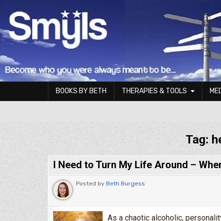
Skip to content
BOOKS BY BETH
THERAPIES & TOOLS
ME
Smyls Therapy & Coaching
Tag:
h
I Need to Turn My Life Around – Wher
Posted by
Beth Burgess
As a chaotic alcoholic, personali