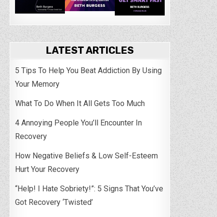
LATEST ARTICLES
5 Tips To Help You Beat Addiction By Using
Your Memory
What To Do When It All Gets Too Much
4 Annoying People You’ll Encounter In
Recovery
How Negative Beliefs & Low Self-Esteem
Hurt Your Recovery
“Help! I Hate Sobriety!”: 5 Signs That You’ve
Got Recovery ‘Twisted’