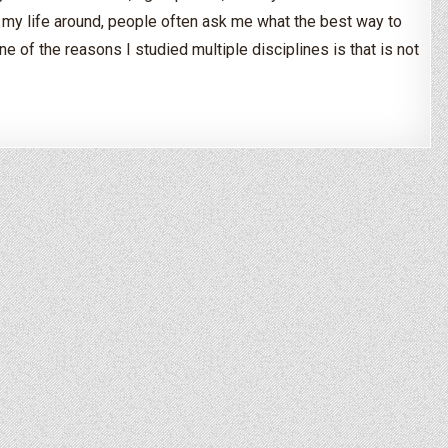
my life around, people often ask me what the best way to
ne of the reasons I studied multiple disciplines is that is not
d – Where to Start?