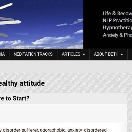
DIA
MEDITATION TRACKS
ARTICLES
ABOUT BETH
ealthy attitude
e to Start?
ty disorder sufferer, agoraphobic, anxiety-disordered