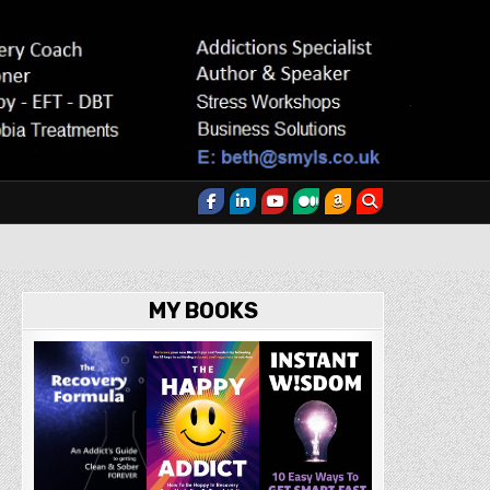
MY BOOKS