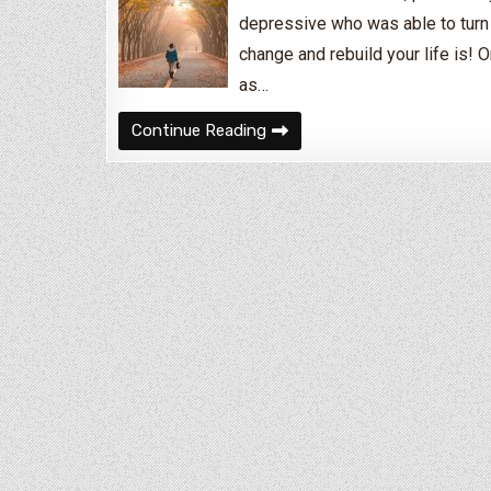
depressive who was able to turn 
change and rebuild your life is! O
as…
I Need to Turn My Life Aroun
Continue Reading