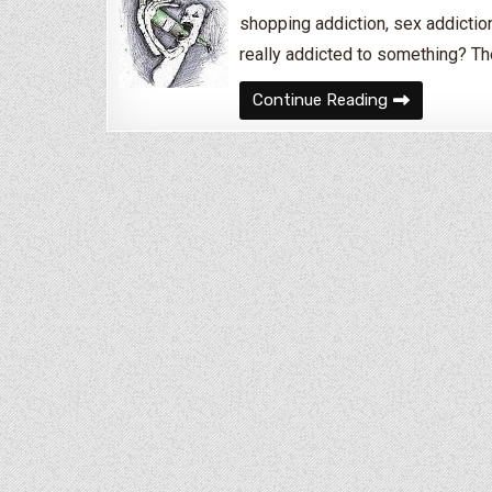
shopping addiction, sex addiction
really addicted to something? Th
How Do I Know
Continue Reading