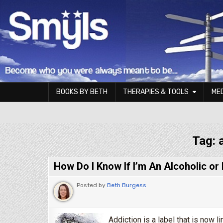
Skip to content
BOOKS BY BETH
THERAPIES & TOOLS
ME
Smyls Therapy & Coaching
Tag:
How Do I Know If I’m An Alcoholic or
Posted by
Beth Burgess
Addiction is a label that is now 