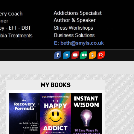
MY BOOKS