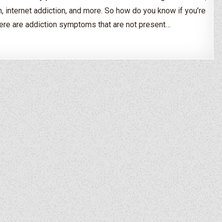
, internet addiction, and more. So how do you know if you’re
ere are addiction symptoms that are not present…
 If I’m An Alcoholic or Drug Addict?