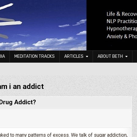
DIA
MEDITATION TRACKS
ARTICLES
ABOUT BETH
am i an addict
 Drug Addict?
linked to many patterns of excess. We talk of sugar addiction,