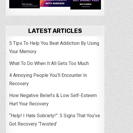
LATEST ARTICLES
5 Tips To Help You Beat Addiction By Using
Your Memory
What To Do When It All Gets Too Much
4 Annoying People You’ll Encounter In
Recovery
How Negative Beliefs & Low Self-Esteem
Hurt Your Recovery
“Help! I Hate Sobriety!”: 5 Signs That You’ve
Got Recovery ‘Twisted’