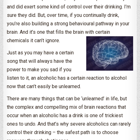
and did exert some kind of control over their drinking. I’m
sure they did. But, over time, if you continually drink,
you’re also building a strong behavioural pathway in your
brain. And it’s one that fills the brain with certain
chemicals it can’t ignore.
Just as you may have a certain
song that will always have the
power to make you sad if you
listen to it, an alcoholic has a certain reaction to alcohol
now that can’t easily be unlearned.
There are many things that can be ‘unlearned’ in life, but
the complex and compelling mix of brain reactions that
occur when an alcoholic has a drink is one of trickiest
ones to undo. And that’s why severe alcoholics can rarely
control their drinking – the safest path is to choose