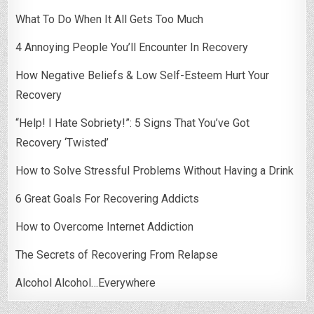
What To Do When It All Gets Too Much
4 Annoying People You’ll Encounter In Recovery
How Negative Beliefs & Low Self-Esteem Hurt Your
Recovery
“Help! I Hate Sobriety!”: 5 Signs That You’ve Got
Recovery ‘Twisted’
How to Solve Stressful Problems Without Having a Drink
6 Great Goals For Recovering Addicts
How to Overcome Internet Addiction
The Secrets of Recovering From Relapse
Alcohol Alcohol…Everywhere