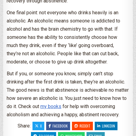
recovery through abstinence.
One final point: not everyone who drinks heavily is an
alcoholic. An alcoholic means someone is addicted to
alcohol and has the brain chemistry to go with that. If
someone has the ability to consistently choose how
much they drink, even if they ‘like’ going overboard,
they’re not an alcoholic. People like that can cut back,
moderate, or choose to give up drink altogether.
But if you, or someone you know, simply can’t stop
drinking after the first drink is taken, they’re an alcoholic.
The good news is that abstinence is achievable no matter
how severe an alcoholic is. You just need to know how to
do it. Check out
my books
for help with overcoming
alcoholism and achieving a happy, abstinent recovery.
Share:
X
FACEBOOK
REDDIT
LINKEDIN