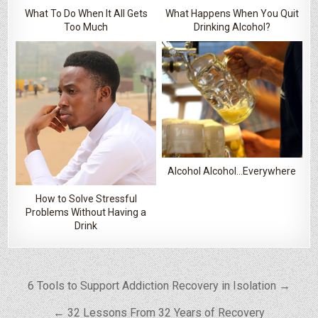
What To Do When It All Gets
What Happens When You Quit
Too Much
Drinking Alcohol?
Alcohol Alcohol…Everywhere
How to Solve Stressful
Problems Without Having a
Drink
Post navigation
6 Tools to Support Addiction Recovery in Isolation →
← 32 Lessons From 32 Years of Recovery