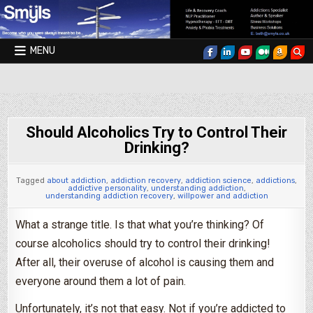
Skip to content
MENU
Smyls Therapy & Coaching
Should Alcoholics Try to Control Their
Drinking?
Tagged
about addiction
,
addiction recovery
,
addiction science
,
addictions
,
addictive personality
,
understanding addiction
,
understanding addiction recovery
,
willpower and addiction
What a strange title. Is that what you’re thinking? Of
course alcoholics should try to control their drinking!
After all, their overuse of alcohol is causing them and
everyone around them a lot of pain.
Unfortunately, it’s not that easy. Not if you’re addicted to