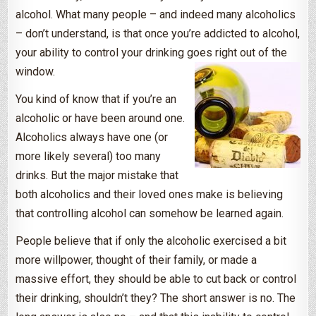
alcohol. What many people – and indeed many alcoholics
– don’t understand, is that once you’re addicted to alcohol,
your ability to control your drinking goes right out of the
window.
You kind of know that if you’re an
alcoholic or have been around one.
Alcoholics always have one (or
more likely several) too many
drinks. But the major mistake that
both alcoholics and their loved ones make is believing
that controlling alcohol can somehow be learned again.
People believe that if only the alcoholic exercised a bit
more willpower, thought of their family, or made a
massive effort, they should be able to cut back or control
their drinking, shouldn’t they? The short answer is no. The