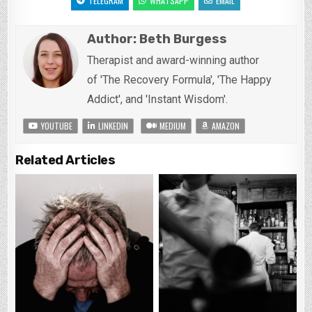
TELEGRAM
WHATSAPP
EMAIL
Author:
Beth Burgess
Therapist and award-winning author
of 'The Recovery Formula', 'The Happy
Addict', and 'Instant Wisdom'.
YOUTUBE
LINKEDIN
MEDIUM
AMAZON
Related Articles