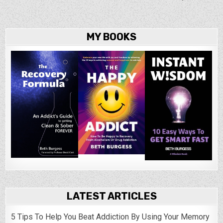
MY BOOKS
LATEST ARTICLES
5 Tips To Help You Beat Addiction By Using Your Memory