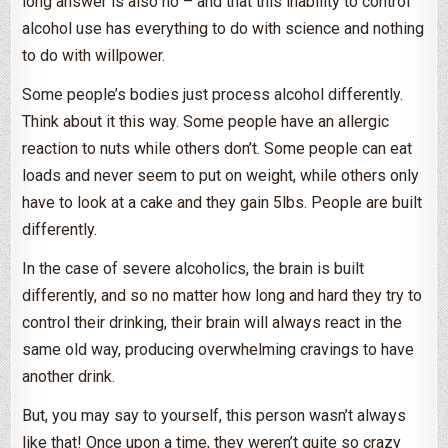
long answer is also no – and that this inability to control
alcohol use has everything to do with science and nothing
to do with willpower.
Some people’s bodies just process alcohol differently.
Think about it this way. Some people have an allergic
reaction to nuts while others don’t. Some people can eat
loads and never seem to put on weight, while others only
have to look at a cake and they gain 5lbs. People are built
differently.
In the case of severe alcoholics, the brain is built
differently, and so no matter how long and hard they try to
control their drinking, their brain will always react in the
same old way, producing overwhelming cravings to have
another drink.
But, you may say to yourself, this person wasn’t always
like that! Once upon a time, they weren’t quite so crazy