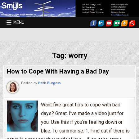
Skip to content
MENU
Smyls Therapy & Coaching
Tag:
worry
How to Cope With Having a Bad Day
Posted by
Beth Burgess
Want five great tips to cope with bad
days? Great, I’ve made a video just for
you. Use this if you’re feellng down or
blue. To summarise: 1. Find out if there is