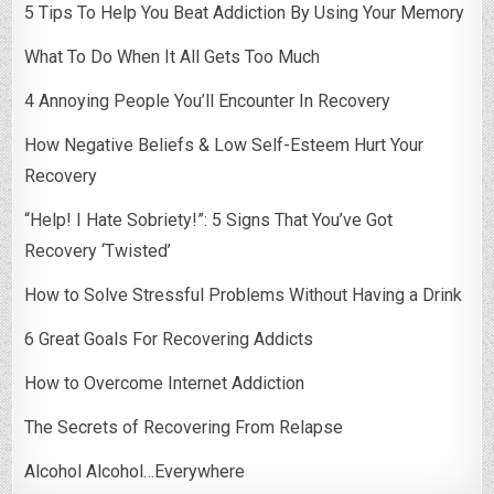
5 Tips To Help You Beat Addiction By Using Your Memory
What To Do When It All Gets Too Much
4 Annoying People You’ll Encounter In Recovery
How Negative Beliefs & Low Self-Esteem Hurt Your
Recovery
“Help! I Hate Sobriety!”: 5 Signs That You’ve Got
Recovery ‘Twisted’
How to Solve Stressful Problems Without Having a Drink
6 Great Goals For Recovering Addicts
How to Overcome Internet Addiction
The Secrets of Recovering From Relapse
Alcohol Alcohol…Everywhere