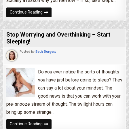
actually a reason why you feel low – if so, take steps…
How to Cope With Having a Bad Day
Continue Reading
Stop Worrying and Overthinking – Start
Sleeping!
Posted by
Beth Burgess
Do you ever notice the sorts of thoughts
you have just before going to sleep? They
can say a lot about your mindset. The
good news is that you can work with your
pre-snooze stream of thought. The twilight hours can
bring up some strange…
Stop Worrying and Overthinking – Start Sleepi
Continue Reading