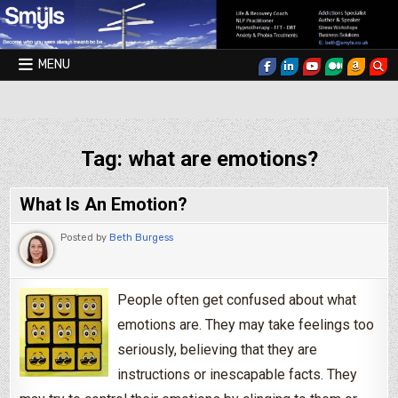
Skip to content
MENU
Smyls Therapy & Coaching
Tag:
what are emotions?
What Is An Emotion?
Posted by
Beth Burgess
People often get confused about what
emotions are. They may take feelings too
seriously, believing that they are
instructions or inescapable facts. They