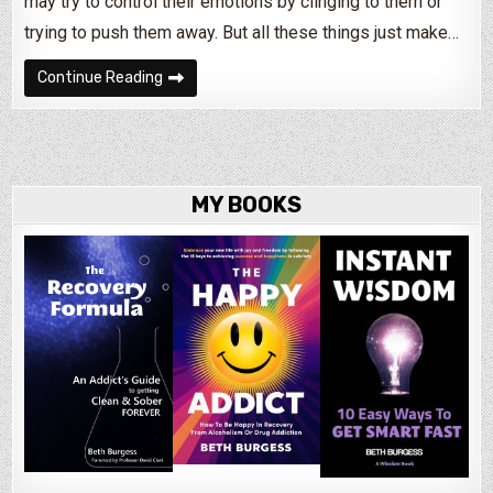
may try to control their emotions by clinging to them or
trying to push them away. But all these things just make…
What Is An Emotion?
Continue Reading
MY BOOKS