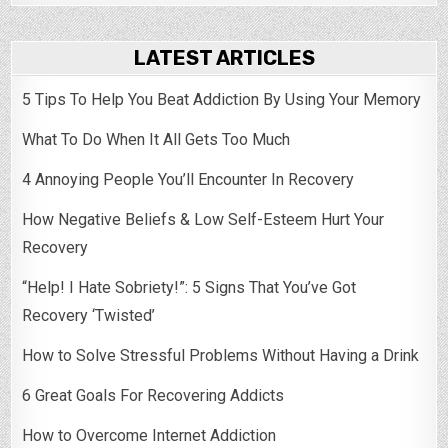
LATEST ARTICLES
5 Tips To Help You Beat Addiction By Using Your Memory
What To Do When It All Gets Too Much
4 Annoying People You’ll Encounter In Recovery
How Negative Beliefs & Low Self-Esteem Hurt Your
Recovery
“Help! I Hate Sobriety!”: 5 Signs That You’ve Got
Recovery ‘Twisted’
How to Solve Stressful Problems Without Having a Drink
6 Great Goals For Recovering Addicts
How to Overcome Internet Addiction