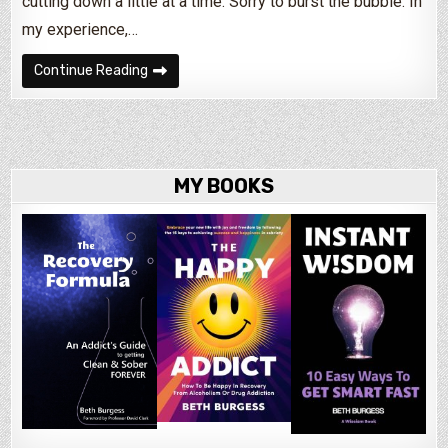
cutting down a little at a time. Sorry to burst the bubble. In
my experience,…
Can Alcoholics Taper Off Alcohol?
Continue Reading
MY BOOKS