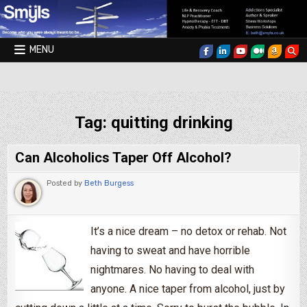
Skip to content
MENU
Smyls Therapy & Coaching
Tag:
quitting drinking
Can Alcoholics Taper Off Alcohol?
Posted by
Beth Burgess
It’s a nice dream – no detox or rehab. Not
having to sweat and have horrible
nightmares. No having to deal with
anyone. A nice taper from alcohol, just by