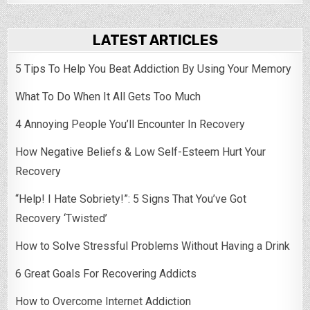
LATEST ARTICLES
5 Tips To Help You Beat Addiction By Using Your Memory
What To Do When It All Gets Too Much
4 Annoying People You’ll Encounter In Recovery
How Negative Beliefs & Low Self-Esteem Hurt Your
Recovery
“Help! I Hate Sobriety!”: 5 Signs That You’ve Got
Recovery ‘Twisted’
How to Solve Stressful Problems Without Having a Drink
6 Great Goals For Recovering Addicts
How to Overcome Internet Addiction