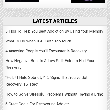
LATEST ARTICLES
5 Tips To Help You Beat Addiction By Using Your Memory
What To Do When It All Gets Too Much
4 Annoying People You’ll Encounter In Recovery
How Negative Beliefs & Low Self-Esteem Hurt Your
Recovery
“Help! I Hate Sobriety!”: 5 Signs That You’ve Got
Recovery ‘Twisted’
How to Solve Stressful Problems Without Having a Drink
6 Great Goals For Recovering Addicts