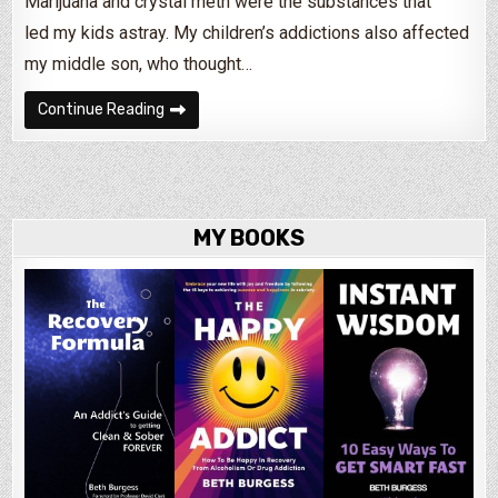
Marijuana and crystal meth were the substances that
led my kids astray. My children’s addictions also affected
my middle son, who thought…
How Parents Can Help An Addicted Child
Continue Reading
MY BOOKS