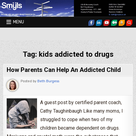
Skip to content
MENU
Smyls Therapy & Coaching
Tag:
kids addicted to drugs
How Parents Can Help An Addicted Child
Posted by
Beth Burgess
A guest post by certified parent coach,
Cathy Taughinbaugh Like many moms, I
struggled to cope when two of my
children became dependent on drugs.