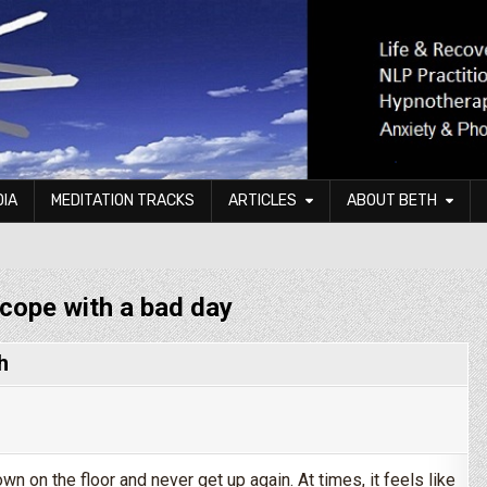
DIA
MEDITATION TRACKS
ARTICLES
ABOUT BETH
cope with a bad day
h
n on the floor and never get up again. At times, it feels like