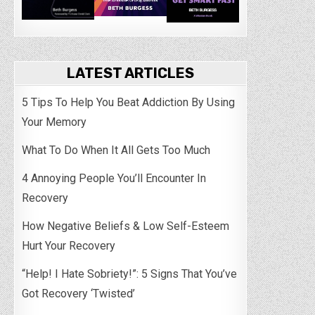
LATEST ARTICLES
5 Tips To Help You Beat Addiction By Using
Your Memory
What To Do When It All Gets Too Much
4 Annoying People You’ll Encounter In
Recovery
How Negative Beliefs & Low Self-Esteem
Hurt Your Recovery
“Help! I Hate Sobriety!”: 5 Signs That You’ve
Got Recovery ‘Twisted’