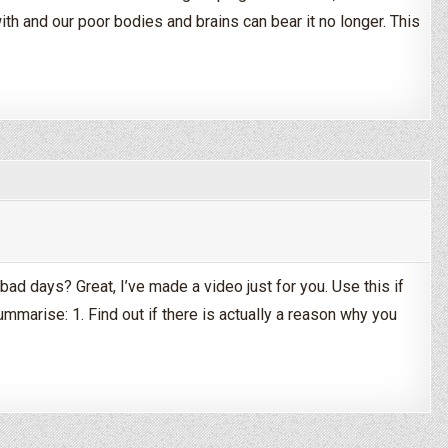
ith and our poor bodies and brains can bear it no longer. This
hen It All Gets Too Much
bad days? Great, I’ve made a video just for you. Use this if
ummarise: 1. Find out if there is actually a reason why you
With Having a Bad Day