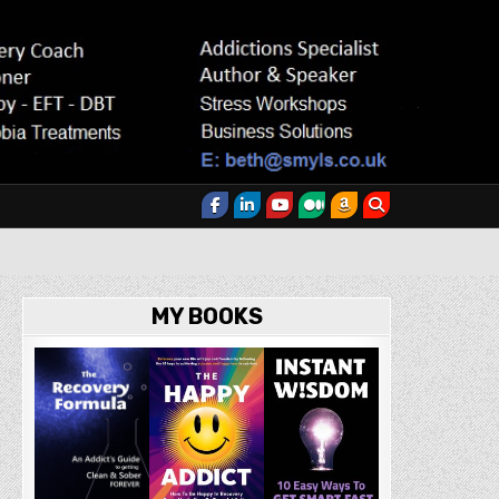
MY BOOKS