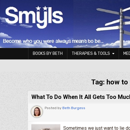
Skip to content
BOOKS BY BETH
THERAPIES & TOOLS
ME
Smyls Therapy & Coaching
Tag:
how to 
What To Do When It All Gets Too Muc
Posted by
Beth Burgess
Sometimes we just want to lie dow