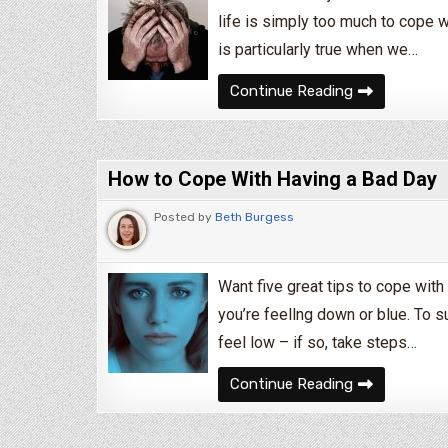
life is simply too much to cope w
is particularly true when we…
What To Do W
Continue Reading
How to Cope With Having a Bad Day
Posted by
Beth Burgess
Want five great tips to cope with 
you’re feellng down or blue. To s
feel low – if so, take steps…
How to Cope 
Continue Reading