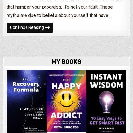
that hamper your progress. It’s not your fault. These
myths are due to beliefs about yourself that have…
How Negative Beliefs & Low Self-Esteem Hurt
Continue Reading
MY BOOKS