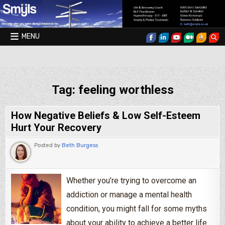
Skip to content
MENU
Smyls Therapy & Coaching
Tag:
feeling worthless
How Negative Beliefs & Low Self-Esteem
Hurt Your Recovery
Posted by
Beth Burgess
Whether you’re trying to overcome an
addiction or manage a mental health
condition, you might fall for some myths
about your ability to achieve a better life