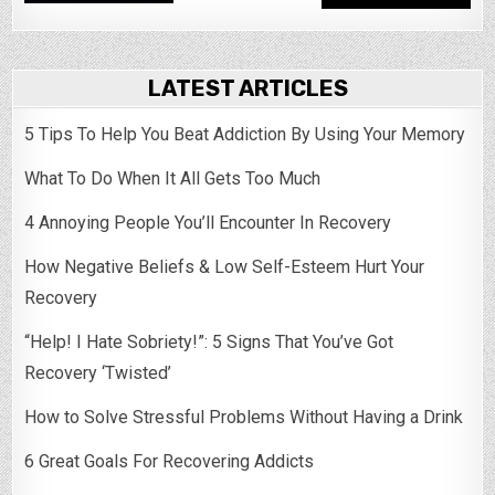
LATEST ARTICLES
5 Tips To Help You Beat Addiction By Using Your Memory
What To Do When It All Gets Too Much
4 Annoying People You’ll Encounter In Recovery
How Negative Beliefs & Low Self-Esteem Hurt Your
Recovery
“Help! I Hate Sobriety!”: 5 Signs That You’ve Got
Recovery ‘Twisted’
How to Solve Stressful Problems Without Having a Drink
6 Great Goals For Recovering Addicts