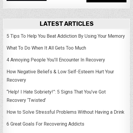
LATEST ARTICLES
5 Tips To Help You Beat Addiction By Using Your Memory
What To Do When It All Gets Too Much
4 Annoying People You’ll Encounter In Recovery
How Negative Beliefs & Low Self-Esteem Hurt Your
Recovery
“Help! I Hate Sobriety!”: 5 Signs That You’ve Got
Recovery ‘Twisted’
How to Solve Stressful Problems Without Having a Drink
6 Great Goals For Recovering Addicts