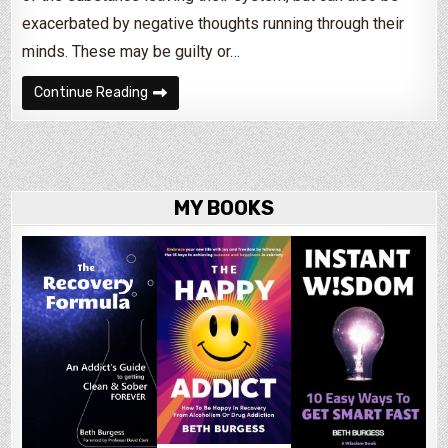
exacerbated by negative thoughts running through their
minds. These may be guilty or…
How to Deal With Insomnia During Drug & Alcoh
Continue Reading
MY BOOKS