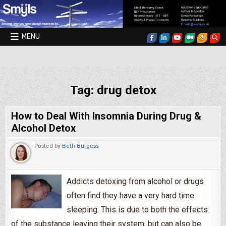
Skip to content
MENU
Smyls Therapy & Coaching
Tag:
drug detox
How to Deal With Insomnia During Drug &
Alcohol Detox
Posted by
Beth Burgess
Addicts detoxing from alcohol or drugs
often find they have a very hard time
sleeping. This is due to both the effects
of the substance leaving their system, but can also be