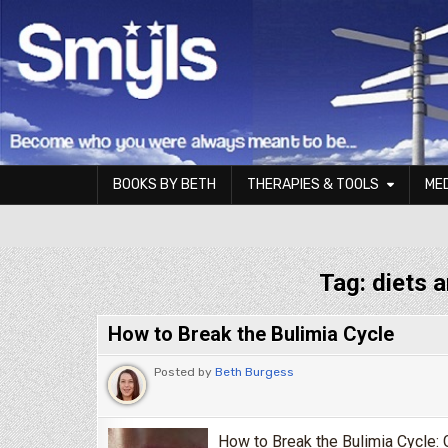
Skip to content
BOOKS BY BETH
THERAPIES & TOOLS
ME
Smyls Therapy & Coaching
Tag:
diets 
How to Break the Bulimia Cycle
Posted by
Beth Burgess
How to Break the Bulimia Cycle: G