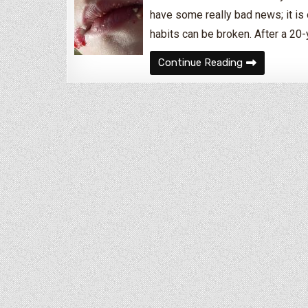
have some really bad news; it is 
habits can be broken. After a 20
How to Break 
Continue Reading