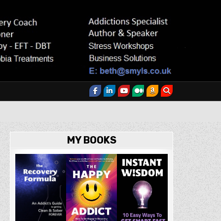
MY BOOKS