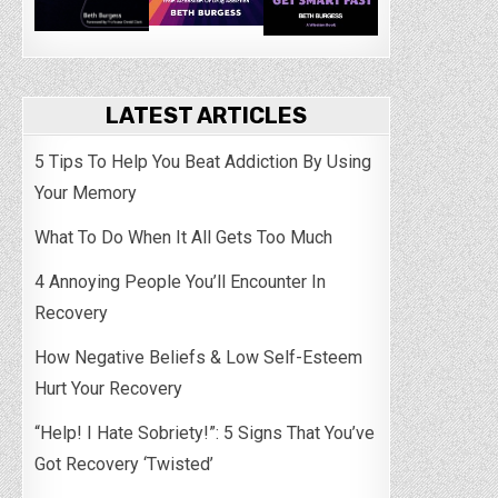
LATEST ARTICLES
5 Tips To Help You Beat Addiction By Using
Your Memory
What To Do When It All Gets Too Much
4 Annoying People You’ll Encounter In
Recovery
How Negative Beliefs & Low Self-Esteem
Hurt Your Recovery
“Help! I Hate Sobriety!”: 5 Signs That You’ve
Got Recovery ‘Twisted’