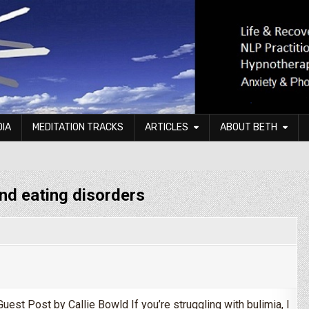
DIA
MEDITATION TRACKS
ARTICLES
ABOUT BETH
and eating disorders
uest Post by Callie Bowld If you’re struggling with bulimia, I