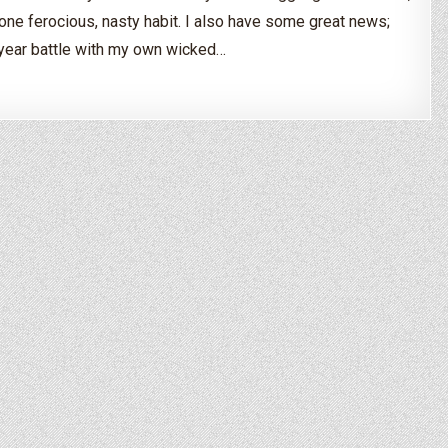
one ferocious, nasty habit. I also have some great news;
-year battle with my own wicked…
the Bulimia Cycle