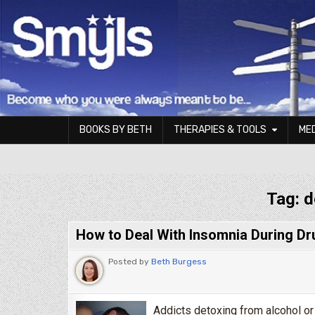
Skip to content
BOOKS BY BETH
THERAPIES & TOOLS
ME
Smyls Therapy & Coaching
Tag:
d
How to Deal With Insomnia During Dr
Posted by
Beth Burgess
Addicts detoxing from alcohol or 