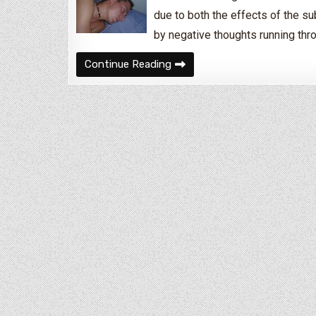
due to both the effects of the s
by negative thoughts running thr
How to Deal With Insomnia D
Continue Reading