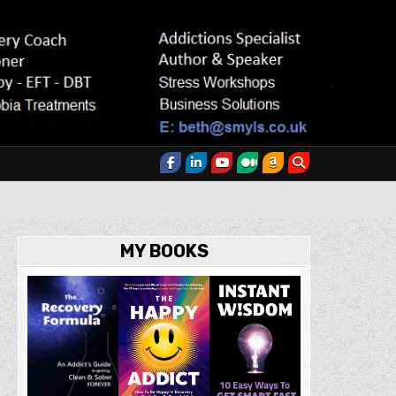
MY BOOKS