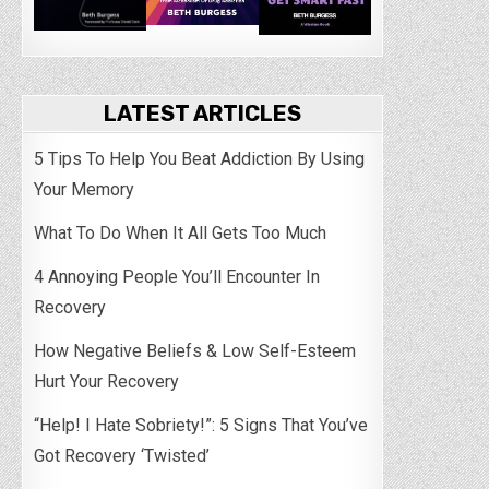
LATEST ARTICLES
5 Tips To Help You Beat Addiction By Using
Your Memory
What To Do When It All Gets Too Much
4 Annoying People You’ll Encounter In
Recovery
How Negative Beliefs & Low Self-Esteem
Hurt Your Recovery
“Help! I Hate Sobriety!”: 5 Signs That You’ve
Got Recovery ‘Twisted’