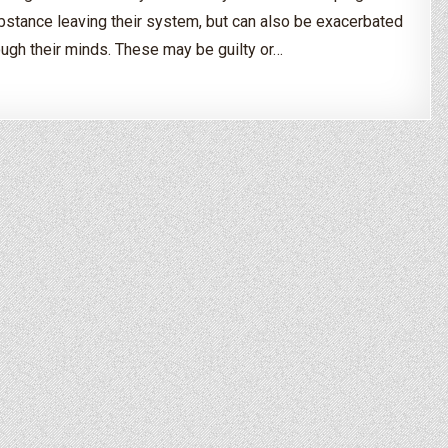
ubstance leaving their system, but can also be exacerbated
ough their minds. These may be guilty or…
uring Drug & Alcohol Detox