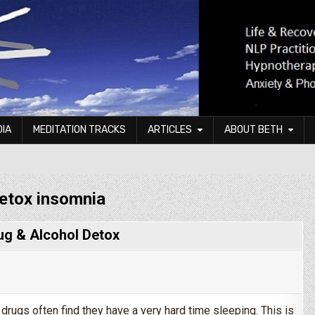
DIA
MEDITATION TRACKS
ARTICLES
ABOUT BETH
etox insomnia
ug & Alcohol Detox
drugs often find they have a very hard time sleeping. This is