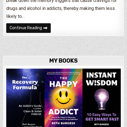
break down the memory triggers that cause cravings for
drugs and alcohol in addicts, thereby making them less
likely to…
Can You ‘Forget’ to Be an Alcoholic?
Continue Reading
MY BOOKS