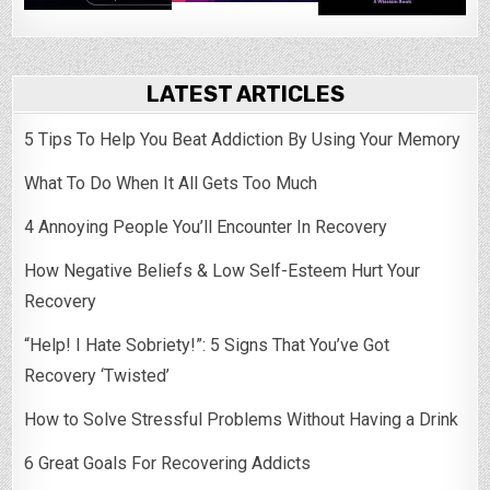
LATEST ARTICLES
5 Tips To Help You Beat Addiction By Using Your Memory
What To Do When It All Gets Too Much
4 Annoying People You’ll Encounter In Recovery
How Negative Beliefs & Low Self-Esteem Hurt Your
Recovery
“Help! I Hate Sobriety!”: 5 Signs That You’ve Got
Recovery ‘Twisted’
How to Solve Stressful Problems Without Having a Drink
6 Great Goals For Recovering Addicts