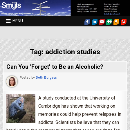
Skip to content
MENU
Smyls Therapy & Coaching
Tag:
addiction studies
Can You ‘Forget’ to Be an Alcoholic?
Posted by
Beth Burgess
A study conducted at the University of
Cambridge has shown that working on
memories could help prevent relapses in
addicts. Scientists believe that they can